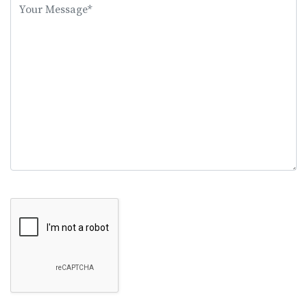
this
field
empty.
Google Recaptcha