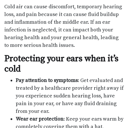
Cold air can cause discomfort, temporary hearing
loss, and pain because it can cause fluid buildup
and inflammation of the middle ear. If an ear
infection is neglected, it can impact both your
hearing health and your general health, leading
to more serious health issues.
Protecting your ears when it’s
cold
Pay attention to symptoms
: Get evaluated and
treated by a healthcare provider right away if
you experience sudden hearing loss, have
pain in your ear, or have any fluid draining
from your ear.
Wear ear protection
: Keep your ears warm by
completely covering them with a hat,