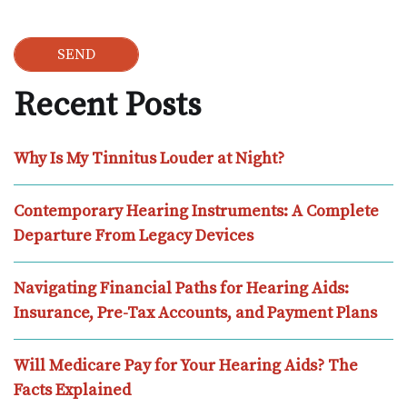
Recent Posts
Why Is My Tinnitus Louder at Night?
Contemporary Hearing Instruments: A Complete
Departure From Legacy Devices
Navigating Financial Paths for Hearing Aids:
Insurance, Pre-Tax Accounts, and Payment Plans
Will Medicare Pay for Your Hearing Aids? The
Facts Explained