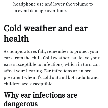
headphone use and lower the volume to
prevent damage over time.
Cold weather and ear
health
As temperatures fall, remember to protect your
ears from the chill. Cold weather can leave your
ears susceptible to infections, which in turn can
affect your hearing. Ear infections are more
prevalent when it’s cold out and both adults and
children are susceptible.
Why ear infections are
dangerous