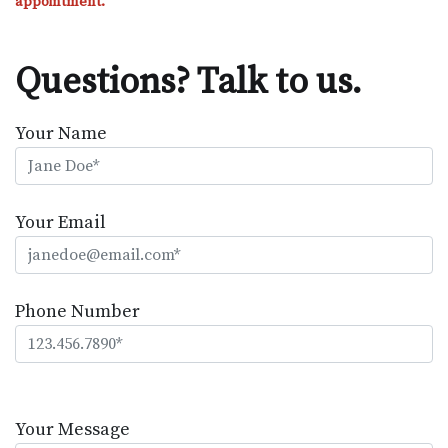
appointment.
Questions? Talk to us.
Your Name
Your Email
Phone Number
Please
leave
Your Message