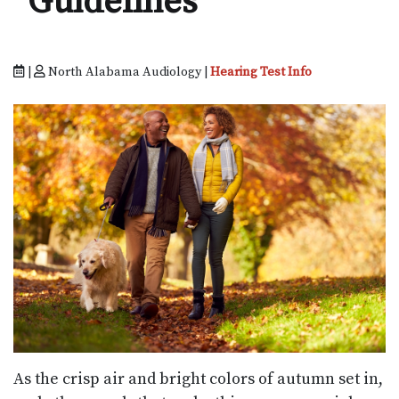
Guidelines
|
North Alabama Audiology |
Hearing Test Info
As the crisp air and bright colors of autumn set in,