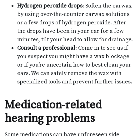
Hydrogen peroxide drops
: Soften the earwax
by using over-the-counter earwax solutions
or a few drops of hydrogen peroxide. After
the drops have been in your ear for a few
minutes, tilt your head to allow for drainage.
Consult a professional
: Come in to see us if
you suspect you might have a wax blockage
or if you’re uncertain how to best clean your
ears. We can safely remove the wax with
specialized tools and prevent further issues.
Medication-related
hearing problems
Some medications can have unforeseen side