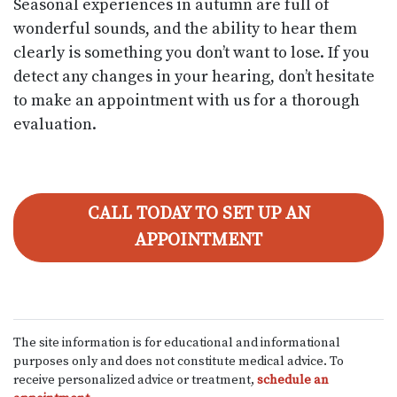
Seasonal experiences in autumn are full of
wonderful sounds, and the ability to hear them
clearly is something you don’t want to lose. If you
detect any changes in your hearing, don’t hesitate
to make an appointment with us for a thorough
evaluation.
CALL TODAY TO SET UP AN
APPOINTMENT
The site information is for educational and informational
purposes only and does not constitute medical advice. To
receive personalized advice or treatment,
schedule an