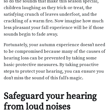
so do the sounds that make this season special,
children laughing as they trick-or-treat, the
satisfying crunch of leaves underfoot, and the
crackling of a warm fire. Now imagine how much
less pleasant your fall experience will be if those
sounds begin to fade away.
Fortunately, your autumn experience doesn’t need
to be compromised because many of the causes of
hearing loss can be prevented by taking some
basic protective measures. By taking proactive
steps to protect your hearing, you can ensure you
don’t miss the sound of this fall’s magic.
Safeguard your hearing
from loud noises