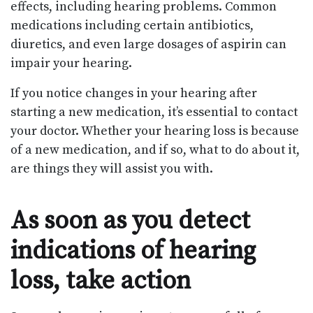
effects, including hearing problems. Common
medications including certain antibiotics,
diuretics, and even large dosages of aspirin can
impair your hearing.
If you notice changes in your hearing after
starting a new medication, it’s essential to contact
your doctor. Whether your hearing loss is because
of a new medication, and if so, what to do about it,
are things they will assist you with.
As soon as you detect
indications of hearing
loss, take action