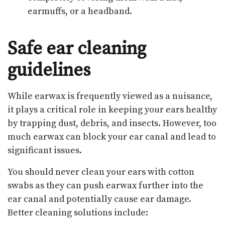
earmuffs, or a headband.
Safe ear cleaning
guidelines
While earwax is frequently viewed as a nuisance,
it plays a critical role in keeping your ears healthy
by trapping dust, debris, and insects. However, too
much earwax can block your ear canal and lead to
significant issues.
You should never clean your ears with cotton
swabs as they can push earwax further into the
ear canal and potentially cause ear damage.
Better cleaning solutions include: