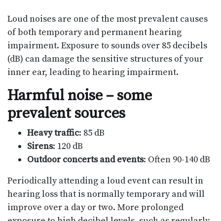
Loud noises are one of the most prevalent causes
of both temporary and permanent hearing
impairment. Exposure to sounds over 85 decibels
(dB) can damage the sensitive structures of your
inner ear, leading to hearing impairment.
Harmful noise – some
prevalent sources
Heavy traffic
: 85 dB
Sirens
: 120 dB
Outdoor concerts and events
: Often 90-140 dB
Periodically attending a loud event can result in
hearing loss that is normally temporary and will
improve over a day or two. More prolonged
exposure to high decibel levels, such as regularly