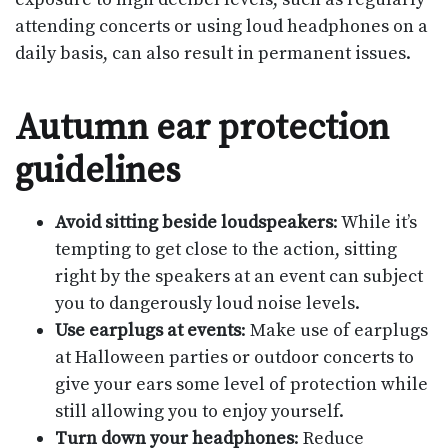
attending concerts or using loud headphones on a
daily basis, can also result in permanent issues.
Autumn ear protection
guidelines
Avoid sitting beside loudspeakers
: While it’s
tempting to get close to the action, sitting
right by the speakers at an event can subject
you to dangerously loud noise levels.
Use earplugs at events
: Make use of earplugs
at Halloween parties or outdoor concerts to
give your ears some level of protection while
still allowing you to enjoy yourself.
Turn down your headphones
: Reduce