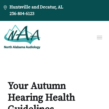
Huntsville and Decatur, AL
256-804-6123
Your Autumn
Hearing Health