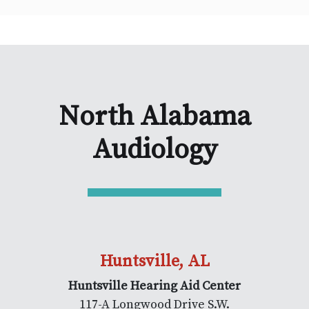
North Alabama
Audiology
Huntsville, AL
Huntsville Hearing Aid Center
117-A Longwood Drive S.W.