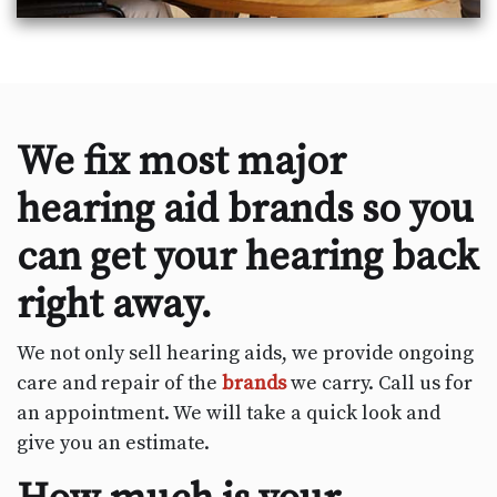
We fix most major
hearing aid brands so you
can get your hearing back
right away.
We not only sell hearing aids, we provide ongoing
care and repair of the
brands
we carry. Call us for
an appointment. We will take a quick look and
give you an estimate.