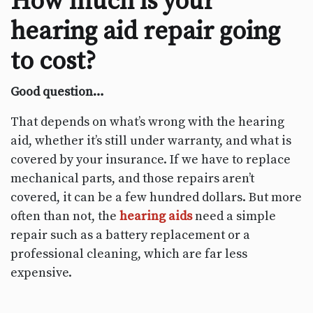
How much is your
hearing aid repair going
to cost?
Good question…
That depends on what’s wrong with the hearing
aid, whether it’s still under warranty, and what is
covered by your insurance. If we have to replace
mechanical parts, and those repairs aren’t
covered, it can be a few hundred dollars. But more
often than not, the
hearing aids
need a simple
repair such as a battery replacement or a
professional cleaning, which are far less
expensive.