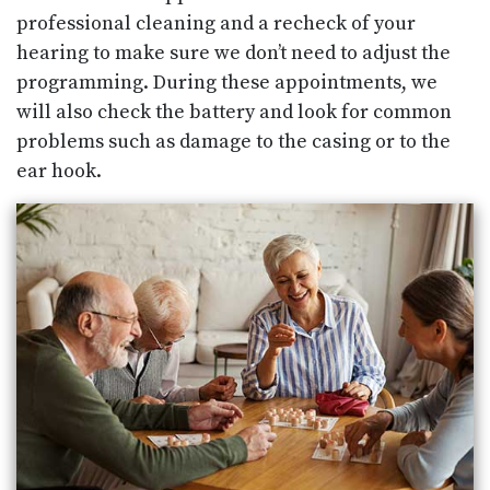
professional cleaning and a recheck of your
hearing to make sure we don’t need to adjust the
programming. During these appointments, we
will also check the battery and look for common
problems such as damage to the casing or to the
ear hook.