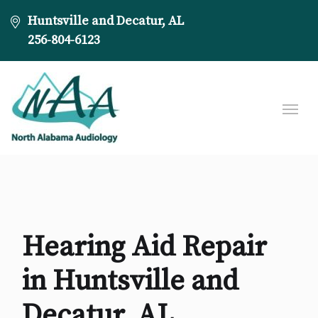
Huntsville and Decatur, AL
256-804-6123
Hearing Aid Repair
in Huntsville and
Decatur, AL