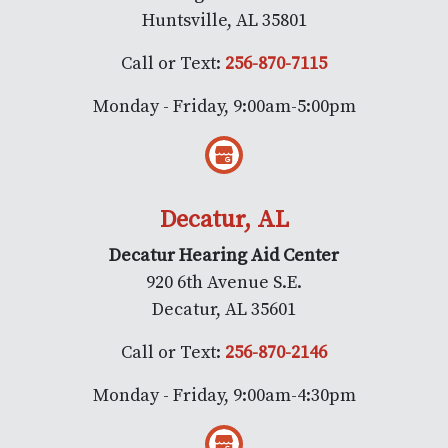
Huntsville, AL 35801
Call or Text:
256-870-7115
Monday - Friday, 9:00am-5:00pm
Decatur, AL
Decatur Hearing Aid Center
920 6th Avenue S.E.
Decatur, AL 35601
Call or Text:
256-870-2146
Monday - Friday, 9:00am-4:30pm