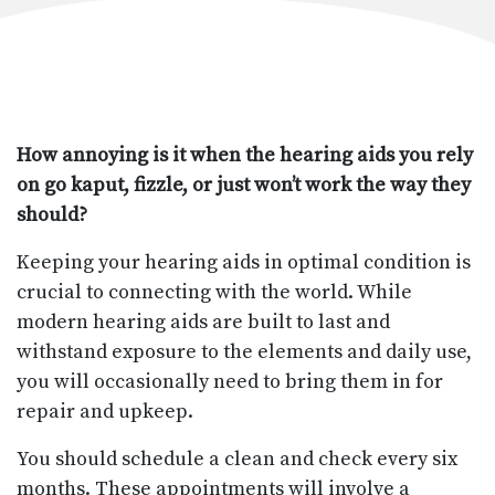
How annoying is it when the hearing aids you rely
on go kaput, fizzle, or just won’t work the way they
should?
Keeping your hearing aids in optimal condition is
crucial to connecting with the world. While
modern hearing aids are built to last and
withstand exposure to the elements and daily use,
you will occasionally need to bring them in for
repair and upkeep.
You should schedule a clean and check every six
months. These appointments will involve a