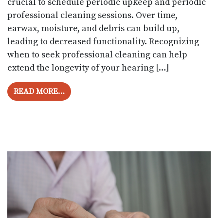
crucial to schedule periodic upkeep and periodic
professional cleaning sessions. Over time,
earwax, moisture, and debris can build up,
leading to decreased functionality. Recognizing
when to seek professional cleaning can help
extend the longevity of your hearing […]
FROM HOW OFTEN SHOULD YOU GET YOU
READ MORE…