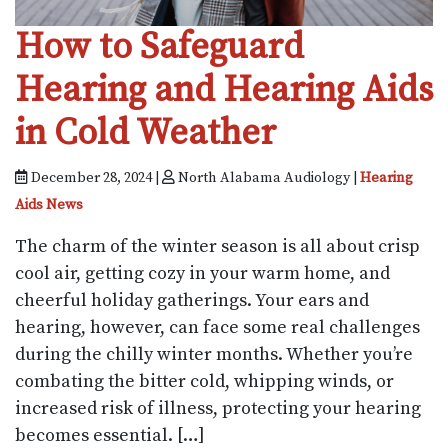
How to Safeguard
Hearing and Hearing Aids
in Cold Weather
December 28, 2024 |
North Alabama Audiology |
Hearing
Aids News
The charm of the winter season is all about crisp
cool air, getting cozy in your warm home, and
cheerful holiday gatherings. Your ears and
hearing, however, can face some real challenges
during the chilly winter months. Whether you’re
combating the bitter cold, whipping winds, or
increased risk of illness, protecting your hearing
becomes essential. […]