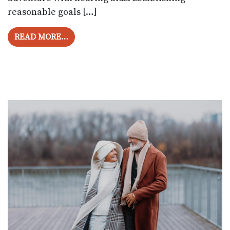
reasonable goals […]
FROM UNDERSTANDING HEARING AIDS: 
READ MORE…