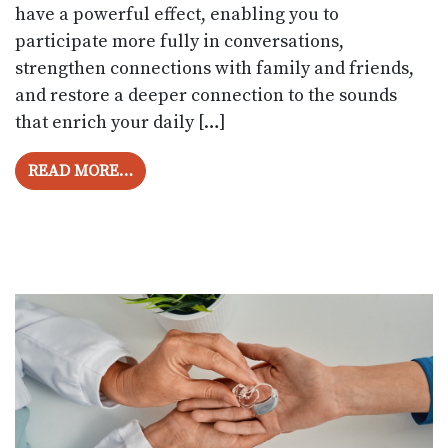
have a powerful effect, enabling you to
participate more fully in conversations,
strengthen connections with family and friends,
and restore a deeper connection to the sounds
that enrich your daily […]
FROM HOW TO ADJUST CONVENIENTLY T
READ MORE…