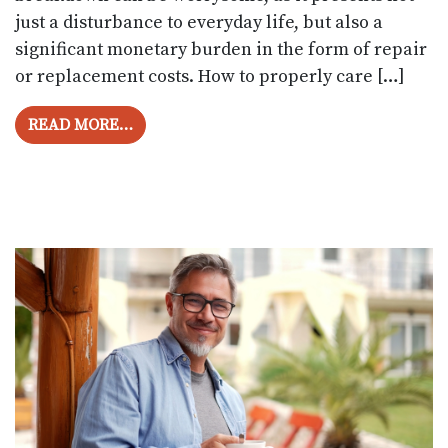
just a disturbance to everyday life, but also a
significant monetary burden in the form of repair
or replacement costs. How to properly care […]
FROM IMPERATIVE GUIDE TO PROLONGIN
READ MORE…