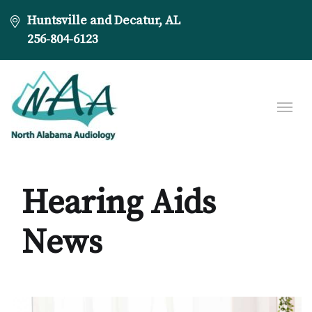
Huntsville and Decatur, AL
256-804-6123
Hearing Aids
News