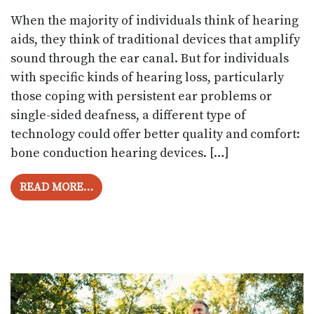
When the majority of individuals think of hearing
aids, they think of traditional devices that amplify
sound through the ear canal. But for individuals
with specific kinds of hearing loss, particularly
those coping with persistent ear problems or
single-sided deafness, a different type of
technology could offer better quality and comfort:
bone conduction hearing devices. […]
FROM WHAT ARE BONE CONDUCTION HE
READ MORE…