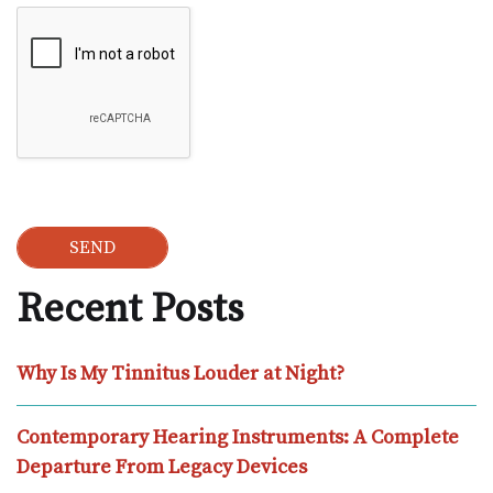
Google Recaptcha
Recent Posts
Why Is My Tinnitus Louder at Night?
Contemporary Hearing Instruments: A Complete
Departure From Legacy Devices