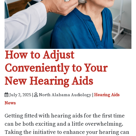
How to Adjust
Conveniently to Your
New Hearing Aids
July 2, 2025 |
North Alabama Audiology |
Hearing Aids
News
Getting fitted with hearing aids for the first time
can be both exciting and a little overwhelming.
Taking the initiative to enhance your hearing can