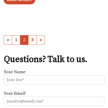
Posts navigation
«
1
2
3
»
Questions? Talk to us.
Your Name
Your Email