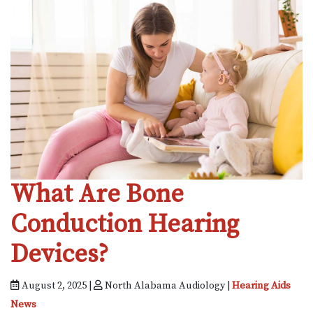
What Are Bone
Conduction Hearing
Devices?
August 2, 2025 |
North Alabama Audiology |
Hearing Aids
News