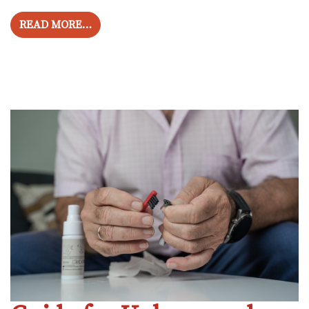
FROM HOW TO SAFEGUARD HEARING AND
READ MORE…