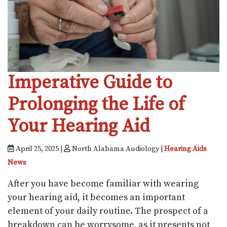
Imperative Guide to
Prolonging the Life of
Your Hearing Aid
April 25, 2025 |
North Alabama Audiology |
Hearing Aids
News
After you have become familiar with wearing
your hearing aid, it becomes an important
element of your daily routine. The prospect of a
breakdown can be worrysome, as it presents not