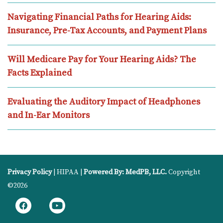
Navigating Financial Paths for Hearing Aids:
Insurance, Pre-Tax Accounts, and Payment Plans
Will Medicare Pay for Your Hearing Aids? The
Facts Explained
Evaluating the Auditory Impact of Headphones
and In-Ear Monitors
Privacy Policy
| HIPAA |
Powered By: MedPB, LLC.
Copyright
©2026