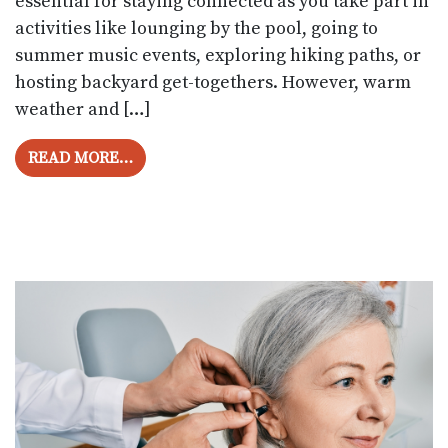
essential for staying connected as you take part in
activities like lounging by the pool, going to
summer music events, exploring hiking paths, or
hosting backyard get-togethers. However, warm
weather and […]
FROM HOW TO PROTECT YOUR HEARING 
READ MORE…