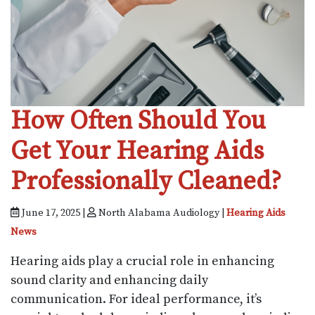
How Often Should You
Get Your Hearing Aids
Professionally Cleaned?
June 17, 2025 |
North Alabama Audiology |
Hearing Aids
News
Hearing aids play a crucial role in enhancing
sound clarity and enhancing daily
communication. For ideal performance, it’s