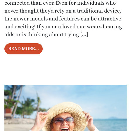
connected than ever. Even for individuals who
never thought they’d rely on a traditional device,
the newer models and features can be attractive
and exciting! If you or a loved one wears hearing
aids or is thinking about trying […]
FROM HEARING AID TECHNOLOGY: WHAT’S
READ MORE…