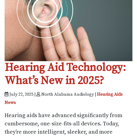
Hearing Aid Technology:
What’s New in 2025?
July 22, 2025 |
North Alabama Audiology |
Hearing Aids
News
Hearing aids have advanced significantly from
cumbersome, one-size-fits-all devices. Today,
they’re more intelligent, sleeker, and more