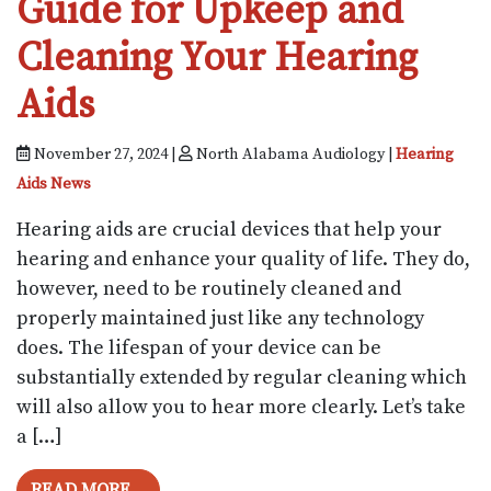
Guide for Upkeep and
Cleaning Your Hearing
Aids
November 27, 2024 |
North Alabama Audiology |
Hearing
Aids News
Hearing aids are crucial devices that help your
hearing and enhance your quality of life. They do,
however, need to be routinely cleaned and
properly maintained just like any technology
does. The lifespan of your device can be
substantially extended by regular cleaning which
will also allow you to hear more clearly. Let’s take
a […]
FROM GUIDE FOR UPKEEP AND CLEANIN
READ MORE…