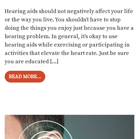
Hearing aids should not negatively affect your life
or the way you live. You shouldn’t have to stop
doing the things you enjoy just because you have a
hearing problem. In general, it’s okay to use
hearing aids while exercising or participating in
activities that elevate the heart rate. Just be sure
you are educated […]
FROM IS IT ALRIGHT TO USE HEARING A
READ MORE…