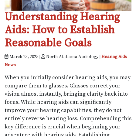
Understanding Hearing
Aids: How to Establish
Reasonable Goals
March 23, 2025 |
North Alabama Audiology |
Hearing Aids
News
When you initially consider hearing aids, you may
compare them to glasses. Glasses correct your
vision almost instantly, bringing clarity back into
focus. While hearing aids can significantly
improve your hearing capabilities, they do not
entirely reverse hearing loss. Comprehending this
key difference is crucial when beginning your
adventure with hearing aids. Establishing