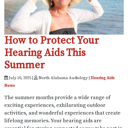
How to Protect Your
Hearing Aids This
Summer
July 10, 2025 |
North Alabama Audiology |
Hearing Aids
News
The summer months provide a wide range of
exciting experiences, exhilarating outdoor
activities, and wonderful experiences that create
lifelong memories. Your hearing aids are