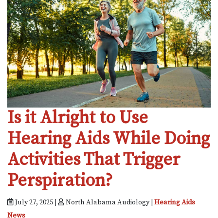
Is it Alright to Use
Hearing Aids While Doing
Activities That Trigger
Perspiration?
July 27, 2025 |
North Alabama Audiology |
Hearing Aids
News