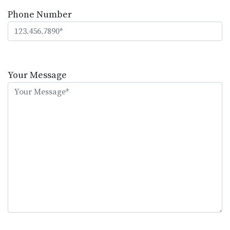
Phone Number
Please
leave
Your Message
this
field
empty.