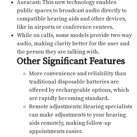
Auracast: This new technology enables
public spaces to broadcast audio directly to
compatible hearing aids and other devices,
like in airports or conference centers.
While on calls, some models provide two-way
audio, making clarity better for the user and
the person they are talking with.
Other Significant Features
More convenience and reliability than
traditional disposable batteries are
offered by rechargeable options, which
are rapidly becoming standard.
Remote adjustments: Hearing specialists
can make adjustments to your hearing
aids remotely, making follow-up
appointments easier.