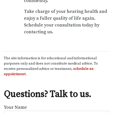
confidently.
Take charge of your hearing health and
enjoy a fuller quality of life again.
Schedule your consultation today by
contacting us.
The site information is for educational and informational
purposes only and does not constitute medical advice. To
receive personalized advice or treatment,
schedule an
appointment.
Questions? Talk to us.
Your Name