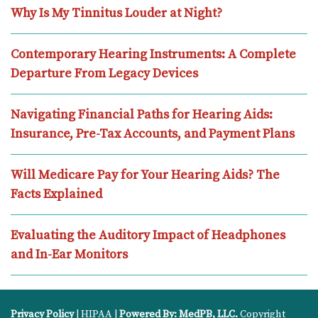
Why Is My Tinnitus Louder at Night?
Contemporary Hearing Instruments: A Complete
Departure From Legacy Devices
Navigating Financial Paths for Hearing Aids:
Insurance, Pre-Tax Accounts, and Payment Plans
Will Medicare Pay for Your Hearing Aids? The
Facts Explained
Evaluating the Auditory Impact of Headphones
and In-Ear Monitors
Privacy Policy
| HIPAA |
Powered By: MedPB, LLC.
Copyright