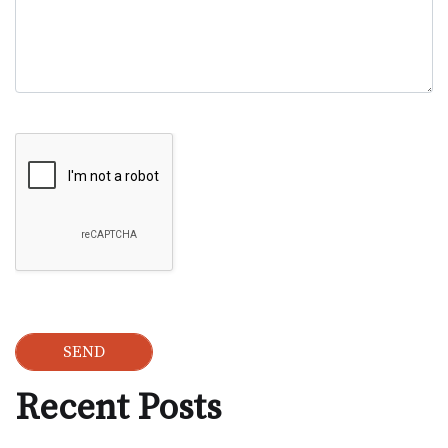
Google Recaptcha
Recent Posts