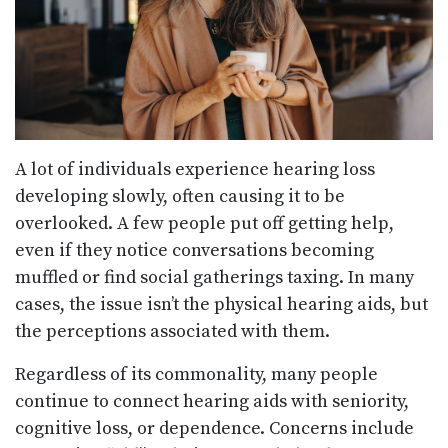
A lot of individuals experience hearing loss
developing slowly, often causing it to be
overlooked. A few people put off getting help,
even if they notice conversations becoming
muffled or find social gatherings taxing. In many
cases, the issue isn’t the physical hearing aids, but
the perceptions associated with them.
Regardless of its commonality, many people
continue to connect hearing aids with seniority,
cognitive loss, or dependence. Concerns include