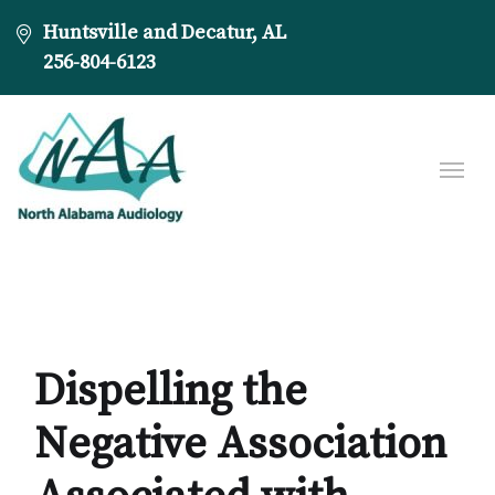
Huntsville and Decatur, AL
256-804-6123
Dispelling the
Negative Association