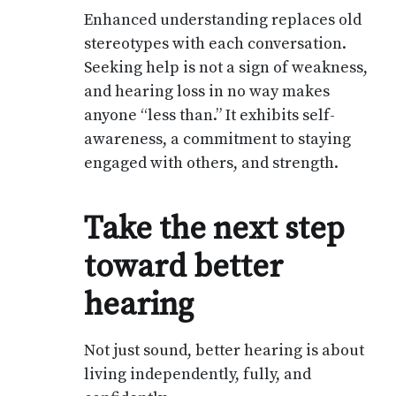
Enhanced understanding replaces old
stereotypes with each conversation.
Seeking help is not a sign of weakness,
and hearing loss in no way makes
anyone “less than.” It exhibits self-
awareness, a commitment to staying
engaged with others, and strength.
Take the next step
toward better
hearing
Not just sound, better hearing is about
living independently, fully, and