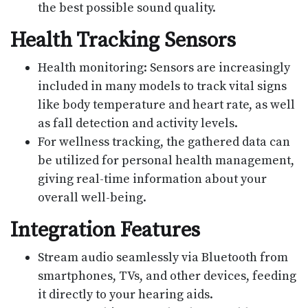
the best possible sound quality.
Health Tracking Sensors
Health monitoring: Sensors are increasingly
included in many models to track vital signs
like body temperature and heart rate, as well
as fall detection and activity levels.
For wellness tracking, the gathered data can
be utilized for personal health management,
giving real-time information about your
overall well-being.
Integration Features
Stream audio seamlessly via Bluetooth from
smartphones, TVs, and other devices, feeding
it directly to your hearing aids.