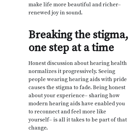
make life more beautiful and richer–
renewed joy in sound.
Breaking the stigma,
one step at a time
Honest discussion about hearing health
normalizes it progressively. Seeing
people wearing hearing aids with pride
causes the stigma to fade. Being honest
about your experience– sharing how
modern hearing aids have enabled you
to reconnect and feel more like
yourself– is all it takes to be part of that
change.