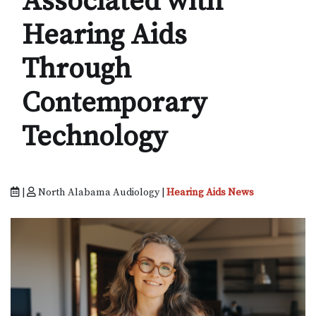
Associated with
Hearing Aids
Through
Contemporary
Technology
|
North Alabama Audiology |
Hearing Aids News