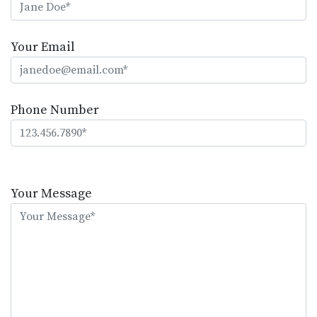
Your Email
Phone Number
Please
leave
Your Message
this
field
empty.