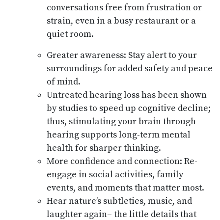
conversations free from frustration or
strain, even in a busy restaurant or a
quiet room.
Greater awareness: Stay alert to your
surroundings for added safety and peace
of mind.
Untreated hearing loss has been shown
by studies to speed up cognitive decline;
thus, stimulating your brain through
hearing supports long-term mental
health for sharper thinking.
More confidence and connection: Re-
engage in social activities, family
events, and moments that matter most.
Hear nature’s subtleties, music, and
laughter again– the little details that