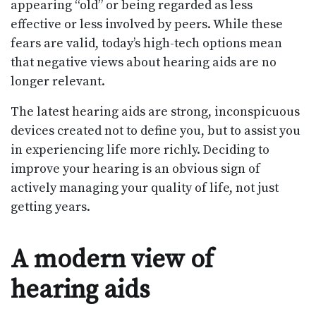
appearing “old” or being regarded as less
effective or less involved by peers. While these
fears are valid, today’s high-tech options mean
that negative views about hearing aids are no
longer relevant.
The latest hearing aids are strong, inconspicuous
devices created not to define you, but to assist you
in experiencing life more richly. Deciding to
improve your hearing is an obvious sign of
actively managing your quality of life, not just
getting years.
A modern view of
hearing aids