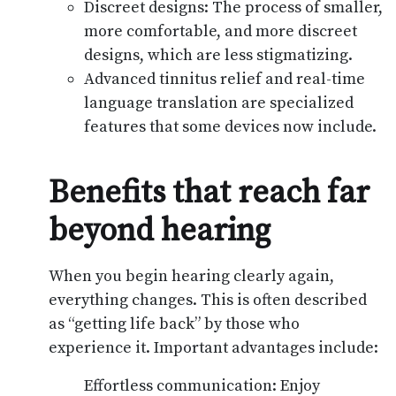
Discreet designs: The process of smaller,
more comfortable, and more discreet
designs, which are less stigmatizing.
Advanced tinnitus relief and real-time
language translation are specialized
features that some devices now include.
Benefits that reach far
beyond hearing
When you begin hearing clearly again,
everything changes. This is often described
as “getting life back” by those who
experience it. Important advantages include:
Effortless communication: Enjoy