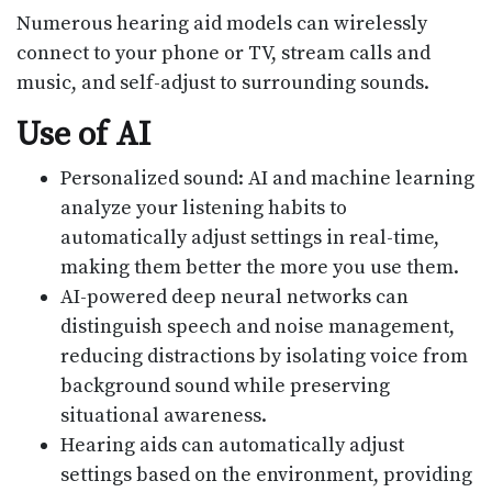
Numerous hearing aid models can wirelessly
connect to your phone or TV, stream calls and
music, and self-adjust to surrounding sounds.
Use of AI
Personalized sound: AI and machine learning
analyze your listening habits to
automatically adjust settings in real-time,
making them better the more you use them.
AI-powered deep neural networks can
distinguish speech and noise management,
reducing distractions by isolating voice from
background sound while preserving
situational awareness.
Hearing aids can automatically adjust
settings based on the environment, providing