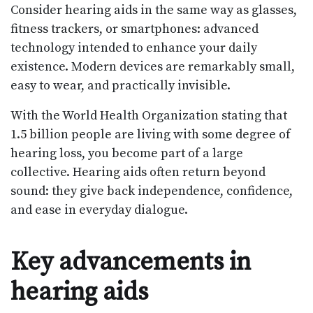
Consider hearing aids in the same way as glasses,
fitness trackers, or smartphones: advanced
technology intended to enhance your daily
existence. Modern devices are remarkably small,
easy to wear, and practically invisible.
With the World Health Organization stating that
1.5 billion people are living with some degree of
hearing loss, you become part of a large
collective. Hearing aids often return beyond
sound: they give back independence, confidence,
and ease in everyday dialogue.
Key advancements in
hearing aids