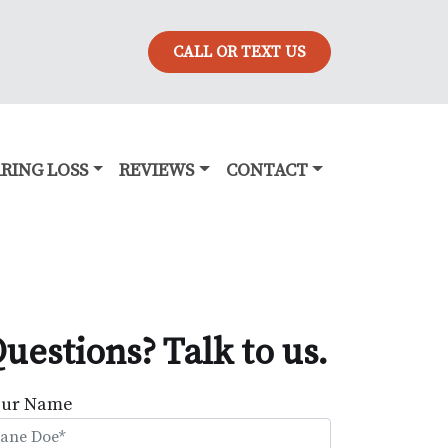
CALL OR TEXT US
RING LOSS
REVIEWS
CONTACT
uestions? Talk to us.
our Name