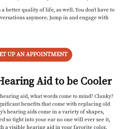
better quality of life, as well. You don’t have to
conversations anymore. Jump in and engage with
SET UP AN APPOINTMENT
Hearing Aid to be Cooler
d hearing aid, what words come to mind? Clunky?
nificant benefits that come with replacing old
ay’s hearing aids come in a variety of shapes,
d so tight into your ear no one will ever see it,
 a visible hearing aid in your favorite color.