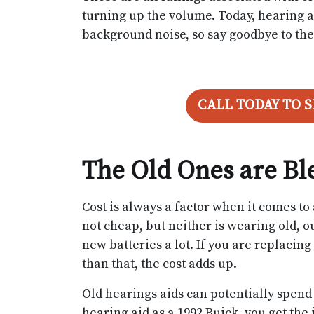
turning up the volume. Today, hearing ai
background noise, so say goodbye to the 
CALL TODAY TO 
The Old Ones are B
Cost is always a factor when it comes t
not cheap, but neither is wearing old, o
new batteries a lot. If you are replacing
than that, the cost adds up.
Old hearings aids can potentially spend 
hearing aid as a 1992 Buick, you get the i