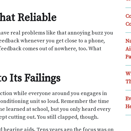
hat Reliable
Co
Co
have real problems like that annoying buzz you
feedback whenever you get close to a phone,
Na
ll feedback comes out of nowhere, too. What
Ai
Pa
Wi
o Its Failings
Th
flection while everyone around you engages in
Ev
conditioning unit so loud. Remember the time
He
he learned at school, but you only heard every
t cutting out. You still clapped, though.
ld hearing aids. Tens years ago the focus was on