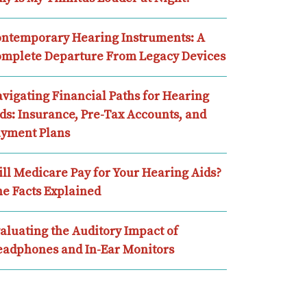
ntemporary Hearing Instruments: A
mplete Departure From Legacy Devices
vigating Financial Paths for Hearing
ds: Insurance, Pre-Tax Accounts, and
yment Plans
ll Medicare Pay for Your Hearing Aids?
e Facts Explained
aluating the Auditory Impact of
adphones and In-Ear Monitors