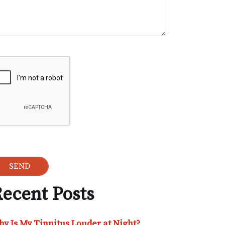
ogle Recaptcha
ecent Posts
y Is My Tinnitus Louder at Night?