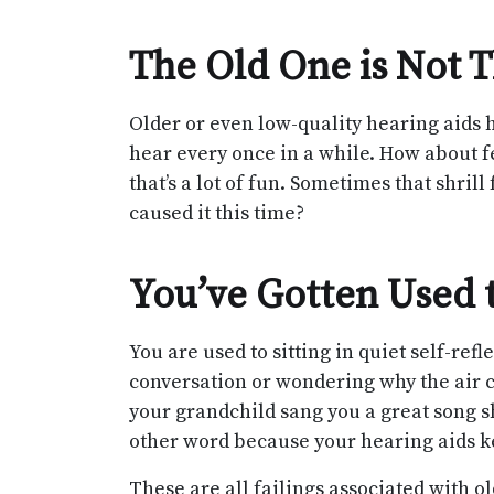
The Old One is Not T
Older or even low-quality hearing aids 
hear every once in a while. How about 
that’s a lot of fun. Sometimes that shri
caused it this time?
You’ve Gotten Used t
You are used to sitting in quiet self-re
conversation or wondering why the air 
your grandchild sang you a great song s
other word because your hearing aids kep
These are all failings associated with o