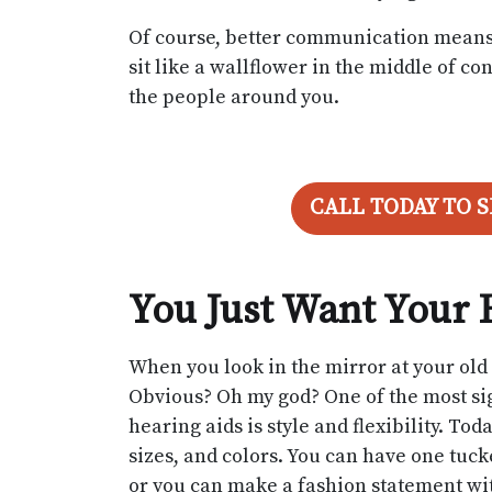
Of course, better communication means a 
sit like a wallflower in the middle of 
the people around you.
CALL TODAY TO 
You Just Want Your 
When you look in the mirror at your ol
Obvious? Oh my god? One of the most sig
hearing aids is style and flexibility. Tod
sizes, and colors. You can have one tucke
or you can make a fashion statement with