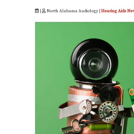
|
North Alabama Audiology |
Hearing Aids Ne