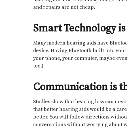
and repairs are not cheap.
Smart Technology is
Many modern hearing aids have Bluetooth
device. Having Bluetooth built into your
your phone, your computer, maybe even y
too.)
Communication is th
Studies show that hearing loss can mean
that better hearing aids would be a car
better. You will follow directions withou
conversations without worrying about wh