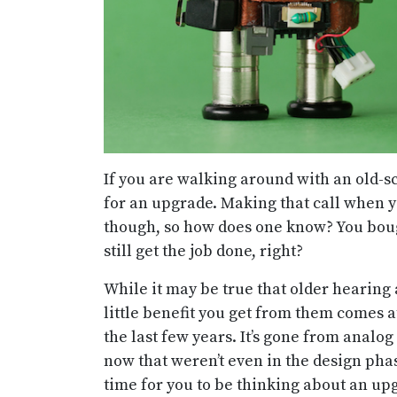
If you are walking around with an old-sc
for an upgrade. Making that call when y
though, so how does one know? You boug
still get the job done, right?
While it may be true that older hearing
little benefit you get from them comes a
the last few years. It’s gone from analog 
now that weren’t even in the design pha
time for you to be thinking about an up