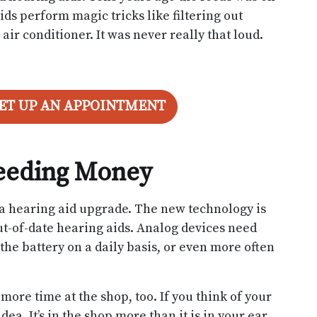
ds perform magic tricks like filtering out
air conditioner. It was never really that loud.
SET UP AN APPOINTMENT
leeding Money
o a hearing aid upgrade. The new technology is
ut-of-date hearing aids. Analog devices need
 the battery on a daily basis, or even more often
more time at the shop, too. If you think of your
dea. It’s in the shop more than it is in your ear