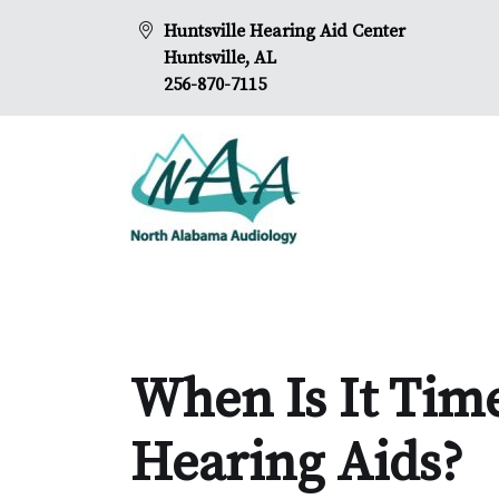
Huntsville Hearing Aid Center
Huntsville, AL
256-870-7115
When Is It Tim
Hearing Aids?