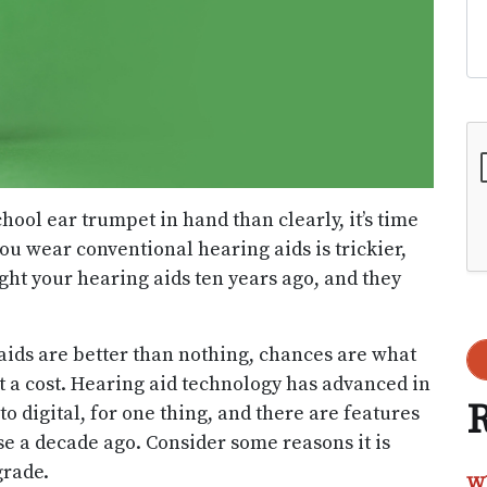
Go
hool ear trumpet in hand than clearly, it’s time
ou wear conventional hearing aids is trickier,
ht your hearing aids ten years ago, and they
 aids are better than nothing, chances are what
t a cost. Hearing aid technology has advanced in
R
to digital, for one thing, and there are features
se a decade ago. Consider some reasons it is
grade.
Wh