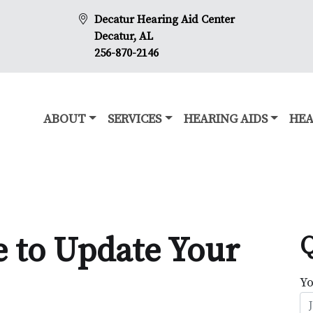
Decatur Hearing Aid Center
Decatur, AL
256-870-2146
ABOUT
SERVICES
HEARING AIDS
HEA
e to Update Your
Q
Y