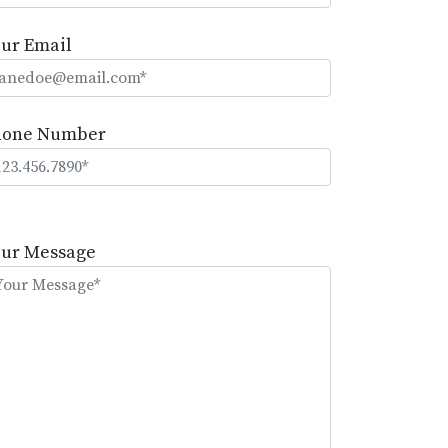
ur Email
hone Number
lease
eave
our Message
is
eld
mpty.