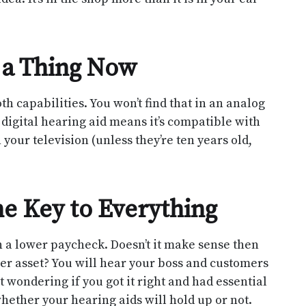
 a Thing Now
 capabilities. You won’t find that in an analog
 digital hearing aid means it’s compatible with
our television (unless they’re ten years old,
e Key to Everything
 a lower paycheck. Doesn’t it make sense then
eer asset? You will hear your boss and customers
t wondering if you got it right and had essential
ether your hearing aids will hold up or not.