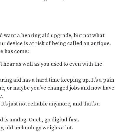
d want a hearing aid upgrade, but not what
our device is at risk of being called an antique.
me has come:
 hear as well as you used to even with the
ring aid has a hard time keeping up. It’s a pain
phone, or maybe you’ve changed jobs and now have
e.
It’s just not reliable anymore, and that’s a
 is analog. Ouch, go digital fast.
y, old technology weighs a lot.