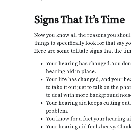
Signs That It’s Time
Now you know all the reasons you shoul
things to specifically look for that say y
Here are some telltale signs that the ti
Your hearing has changed. You don’t
hearing aid in place.
Your life has changed, and your hea
to take it out just to talk on the 
to deal with more background nois
Your hearing aid keeps cutting out. 
problem.
You know for a fact your hearing aid
Your hearing aid feels heavy. Clunk