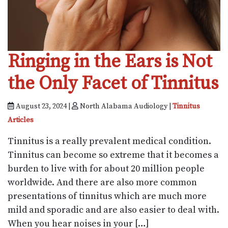
Ringing in the Ears is Not
the Only Facet of Tinnitus
August 23, 2024 |
North Alabama Audiology |
Tinnitus
Articles
Tinnitus is a really prevalent medical condition.
Tinnitus can become so extreme that it becomes a
burden to live with for about 20 million people
worldwide. And there are also more common
presentations of tinnitus which are much more
mild and sporadic and are also easier to deal with.
When you hear noises in your […]