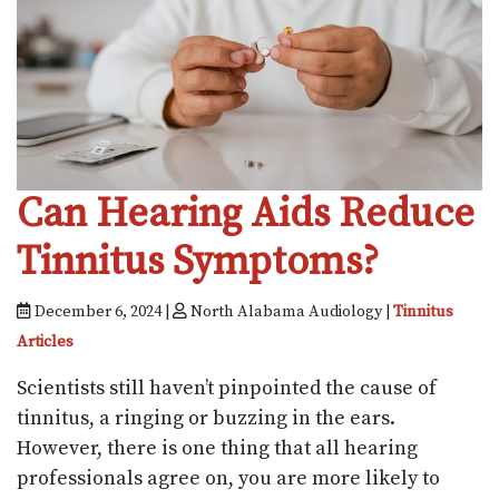
Can Hearing Aids Reduce
Tinnitus Symptoms?
December 6, 2024 |
North Alabama Audiology |
Tinnitus
Articles
Scientists still haven’t pinpointed the cause of
tinnitus, a ringing or buzzing in the ears.
However, there is one thing that all hearing
professionals agree on, you are more likely to