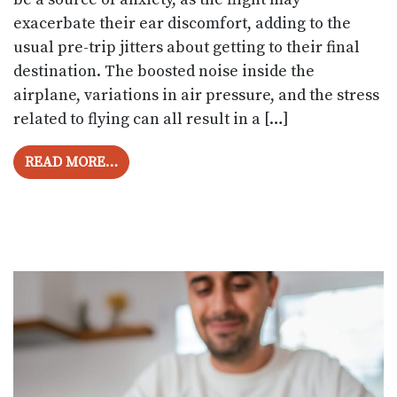
exacerbate their ear discomfort, adding to the
usual pre-trip jitters about getting to their final
destination. The boosted noise inside the
airplane, variations in air pressure, and the stress
related to flying can all result in a […]
FROM TIPS FOR DEALING WITH TINNITU
READ MORE…