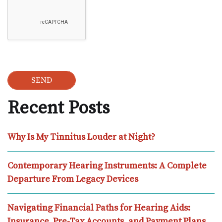
Recent Posts
Why Is My Tinnitus Louder at Night?
Contemporary Hearing Instruments: A Complete
Departure From Legacy Devices
Navigating Financial Paths for Hearing Aids:
Insurance, Pre-Tax Accounts, and Payment Plans