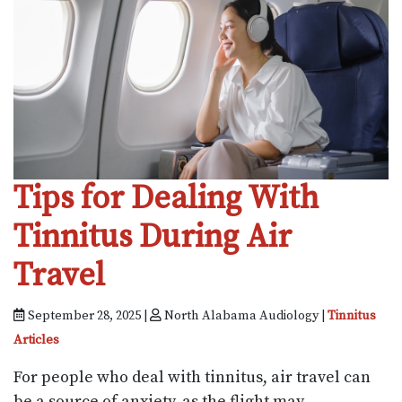
Tips for Dealing With
Tinnitus During Air
Travel
September 28, 2025 |
North Alabama Audiology |
Tinnitus
Articles
For people who deal with tinnitus, air travel can
be a source of anxiety, as the flight may