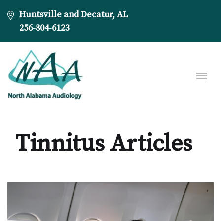
Huntsville and Decatur, AL
256-804-6123
Tinnitus Articles