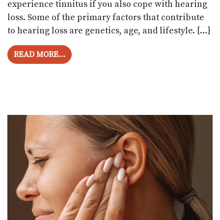
experience tinnitus if you also cope with hearing
loss. Some of the primary factors that contribute
to hearing loss are genetics, age, and lifestyle. […]
FROM CAN HEARING AIDS REDUCE TINN
READ MORE…