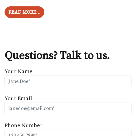
FROM RINGING IN THE EARS IS NOT THE
READ MORE…
Questions? Talk to us.
Your Name
Your Email
Phone Number