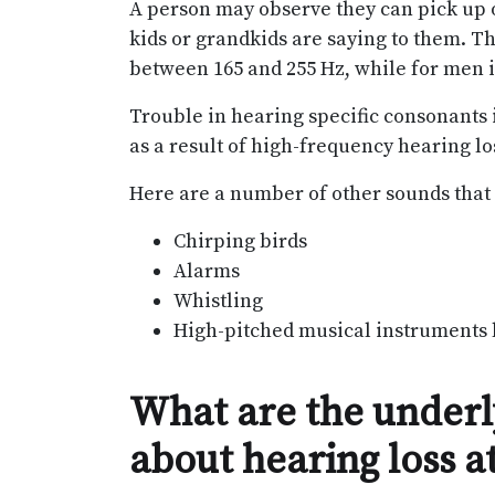
A person may observe they can pick up on
kids or grandkids are saying to them. 
between 165 and 255 Hz, while for men i
Trouble in hearing specific consonants in s
as a result of high-frequency hearing lo
Here are a number of other sounds that m
Chirping birds
Alarms
Whistling
High-pitched musical instruments l
What are the underly
about hearing loss a