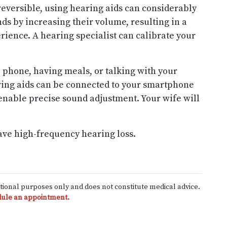
reversible, using hearing aids can considerably
ds by increasing their volume, resulting in a
rience. A hearing specialist can calibrate your
 phone, having meals, or talking with your
ing aids can be connected to your smartphone
enable precise sound adjustment. Your wife will
ave high-frequency hearing loss.
ational purposes only and does not constitute medical advice.
ule an appointment.