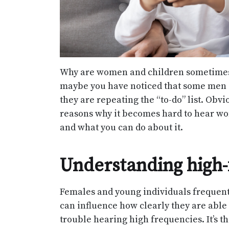
Why are women and children sometimes 
maybe you have noticed that some men c
they are repeating the “to-do” list. Obvi
reasons why it becomes hard to hear wome
and what you can do about it.
Understanding high-
Females and young individuals frequentl
can influence how clearly they are abl
trouble hearing high frequencies. It’s 