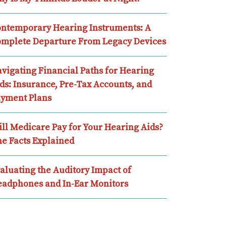
ntemporary Hearing Instruments: A
mplete Departure From Legacy Devices
vigating Financial Paths for Hearing
ds: Insurance, Pre-Tax Accounts, and
yment Plans
ll Medicare Pay for Your Hearing Aids?
e Facts Explained
aluating the Auditory Impact of
adphones and In-Ear Monitors