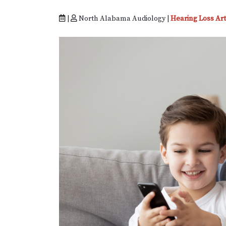
|
North Alabama Audiology |
Hearing Loss Art