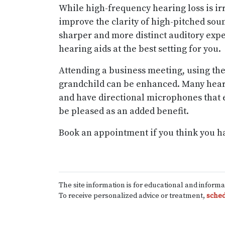
While high-frequency hearing loss is ir
improve the clarity of high-pitched soun
sharper and more distinct auditory expe
hearing aids at the best setting for you.
Attending a business meeting, using the
grandchild can be enhanced. Many hear
and have directional microphones that 
be pleased as an added benefit.
Book an appointment if you think you h
The site information is for educational and inform
To receive personalized advice or treatment,
sched