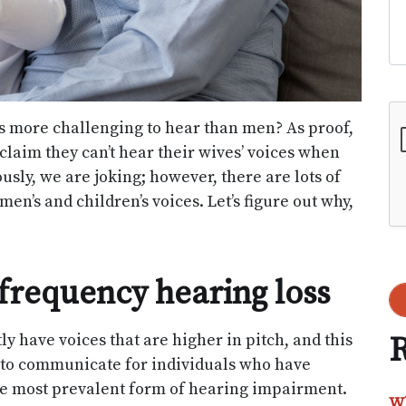
Go
more challenging to hear than men? As proof,
laim they can’t hear their wives’ voices when
ously, we are joking; however, there are lots of
n’s and children’s voices. Let’s figure out why,
frequency hearing loss
y have voices that are higher in pitch, and this
R
e to communicate for individuals who have
the most prevalent form of hearing impairment.
Wh