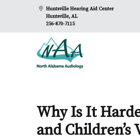
Huntsville Hearing Aid Center
Huntsville, AL
256-870-7115
Why Is It Hard
and Children’s 