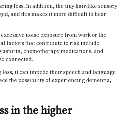
ring loss. In addition, the tiny hair-like sensory
d, and this makes it more difficult to hear
 excessive noise exposure from work or the
al factors that contribute to risk include
ng aspirin, chemotherapy medications, and
lso connected.
 loss, it can impede their speech and language
ace the possibility of experiencing dementia,
s in the higher