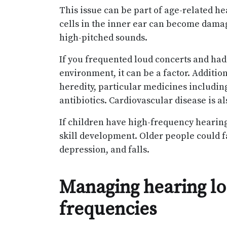
This issue can be part of age-related hea
cells in the inner ear can become damage
high-pitched sounds.
If you frequented loud concerts and had
environment, it can be a factor. Addition
heredity, particular medicines includi
antibiotics. Cardiovascular disease is a
If children have high-frequency hearing
skill development. Older people could f
depression, and falls.
Managing hearing los
frequencies