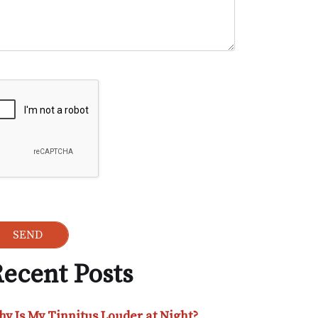
ogle Recaptcha
ecent Posts
y Is My Tinnitus Louder at Night?