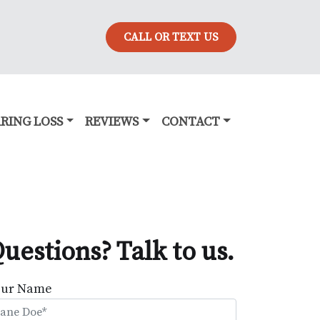
CALL OR TEXT US
RING LOSS
REVIEWS
CONTACT
uestions? Talk to us.
our Name