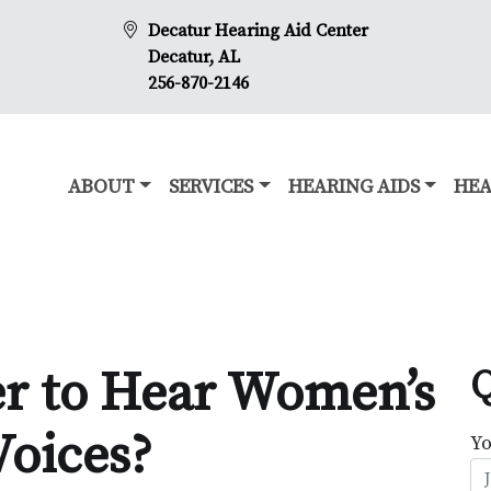
Decatur Hearing Aid Center
Decatur, AL
256-870-2146
ABOUT
SERVICES
HEARING AIDS
HEA
er to Hear Women’s
Q
Voices?
Y