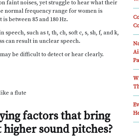
 faint noises, yet struggle to hear what their
The normal frequency range for women is
Co
t is between 85 and 180 Hz.
Co
peech, such as t, th, ch, soft c, s, sh, f, and k,
ss can result in unclear speech.
Na
Ai
ay be difficult to detect or hear clearly.
Pa
Wi
Th
ike a flute
Ev
ing factors that bring
He
t higher sound pitches?