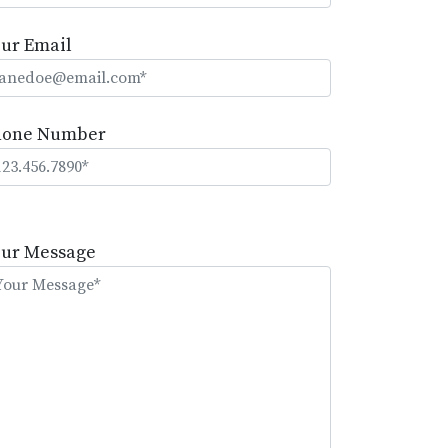
ur Email
hone Number
lease
eave
our Message
is
eld
mpty.