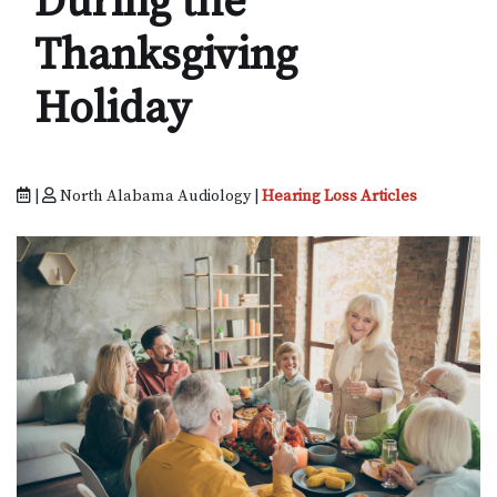
During the
Thanksgiving
Holiday
|
North Alabama Audiology |
Hearing Loss Articles