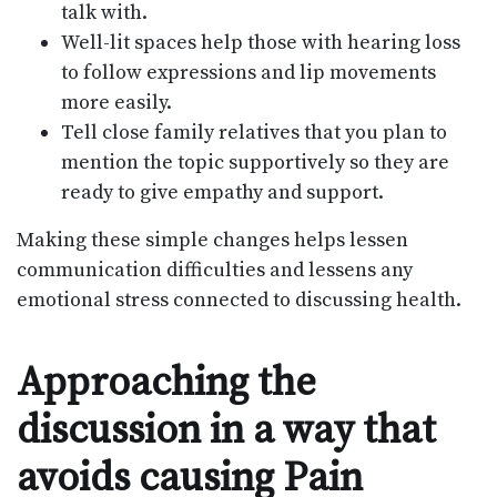
talk with.
Well-lit spaces help those with hearing loss
to follow expressions and lip movements
more easily.
Tell close family relatives that you plan to
mention the topic supportively so they are
ready to give empathy and support.
Making these simple changes helps lessen
communication difficulties and lessens any
emotional stress connected to discussing health.
Approaching the
discussion in a way that
avoids causing Pain