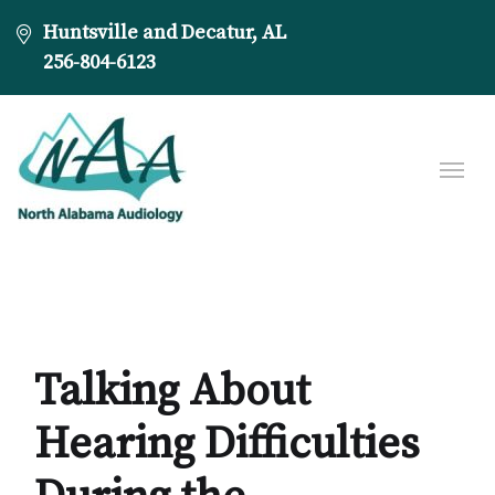
Huntsville and Decatur, AL
256-804-6123
Talking About
Hearing Difficulties