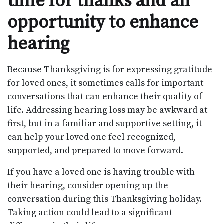
time for thanks and an
opportunity to enhance
hearing
Because Thanksgiving is for expressing gratitude
for loved ones, it sometimes calls for important
conversations that can enhance their quality of
life. Addressing hearing loss may be awkward at
first, but in a familiar and supportive setting, it
can help your loved one feel recognized,
supported, and prepared to move forward.
If you have a loved one is having trouble with
their hearing, consider opening up the
conversation during this Thanksgiving holiday.
Taking action could lead to a significant