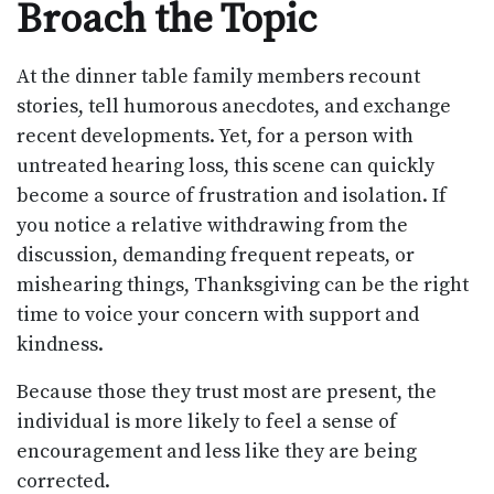
Broach the Topic
At the dinner table family members recount
stories, tell humorous anecdotes, and exchange
recent developments. Yet, for a person with
untreated hearing loss, this scene can quickly
become a source of frustration and isolation. If
you notice a relative withdrawing from the
discussion, demanding frequent repeats, or
mishearing things, Thanksgiving can be the right
time to voice your concern with support and
kindness.
Because those they trust most are present, the
individual is more likely to feel a sense of
encouragement and less like they are being
corrected.