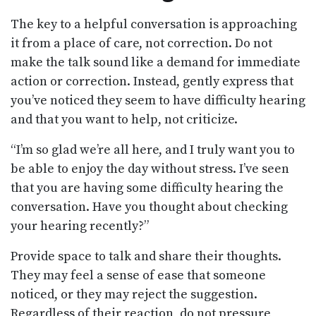
The key to a helpful conversation is approaching
it from a place of care, not correction. Do not
make the talk sound like a demand for immediate
action or correction. Instead, gently express that
you’ve noticed they seem to have difficulty hearing
and that you want to help, not criticize.
“I’m so glad we’re all here, and I truly want you to
be able to enjoy the day without stress. I’ve seen
that you are having some difficulty hearing the
conversation. Have you thought about checking
your hearing recently?”
Provide space to talk and share their thoughts.
They may feel a sense of ease that someone
noticed, or they may reject the suggestion.
Regardless of their reaction, do not pressure