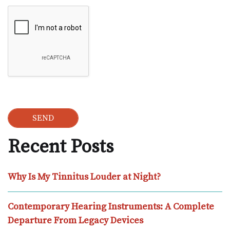
Google Recaptcha
Recent Posts
Why Is My Tinnitus Louder at Night?
Contemporary Hearing Instruments: A Complete
Departure From Legacy Devices