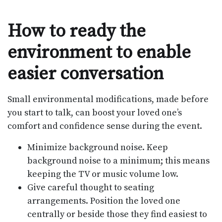
How to ready the
environment to enable
easier conversation
Small environmental modifications, made before
you start to talk, can boost your loved one’s
comfort and confidence sense during the event.
Minimize background noise. Keep
background noise to a minimum; this means
keeping the TV or music volume low.
Give careful thought to seating
arrangements. Position the loved one
centrally or beside those they find easiest to