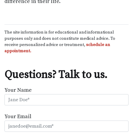
difference in their life.
The site information is for educational and informational
purposes only and does not constitute medical advice. To
receive personalized advice or treatment,
schedule an
appointment.
Questions? Talk to us.
Your Name
Your Email