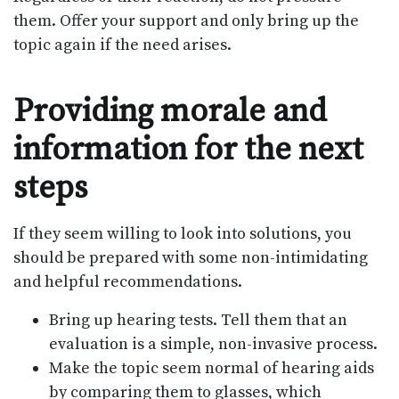
them. Offer your support and only bring up the
topic again if the need arises.
Providing morale and
information for the next
steps
If they seem willing to look into solutions, you
should be prepared with some non-intimidating
and helpful recommendations.
Bring up hearing tests. Tell them that an
evaluation is a simple, non-invasive process.
Make the topic seem normal of hearing aids
by comparing them to glasses, which