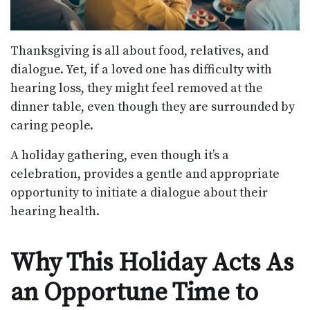
Thanksgiving is all about food, relatives, and
dialogue. Yet, if a loved one has difficulty with
hearing loss, they might feel removed at the
dinner table, even though they are surrounded by
caring people.
A holiday gathering, even though it’s a
celebration, provides a gentle and appropriate
opportunity to initiate a dialogue about their
hearing health.
Why This Holiday Acts As
an Opportune Time to