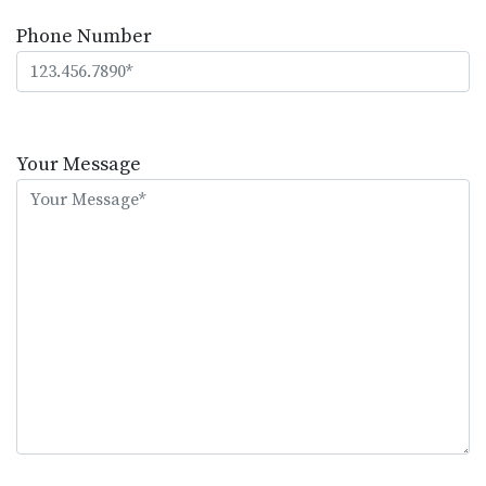
Phone Number
Please
leave
Your Message
this
field
empty.