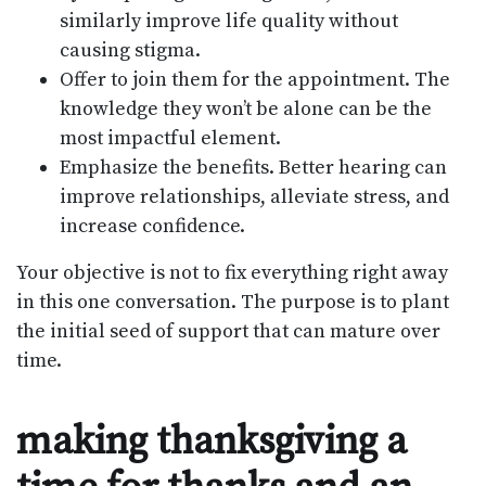
similarly improve life quality without
causing stigma.
Offer to join them for the appointment. The
knowledge they won’t be alone can be the
most impactful element.
Emphasize the benefits. Better hearing can
improve relationships, alleviate stress, and
increase confidence.
Your objective is not to fix everything right away
in this one conversation. The purpose is to plant
the initial seed of support that can mature over
time.
making thanksgiving a