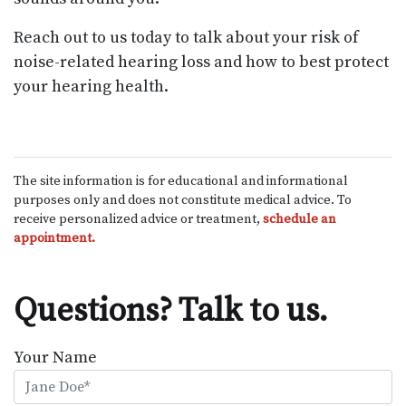
Reach out to us today to talk about your risk of
noise-related hearing loss and how to best protect
your hearing health.
The site information is for educational and informational
purposes only and does not constitute medical advice. To
receive personalized advice or treatment,
schedule an
appointment.
Questions? Talk to us.
Your Name