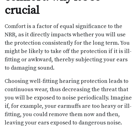
crucial
Comfort is a factor of equal significance to the
NRR, as it directly impacts whether you will use
the protection consistently for the long term. You
might be likely to take off the protection if it is ill-
fitting or awkward, thereby subjecting your ears
to damaging sound.
Choosing well-fitting hearing protection leads to
continuous wear, thus decreasing the threat that
you will be exposed to noise periodically. Imagine
if, for example, your earmuffs are too heavy or ill-
fitting, you could remove them now and then,
leaving your ears exposed to dangerous noise.