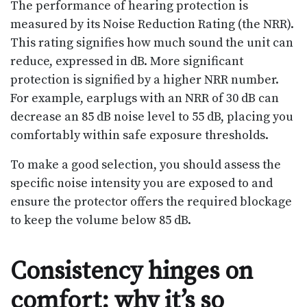
The performance of hearing protection is
measured by its Noise Reduction Rating (the NRR).
This rating signifies how much sound the unit can
reduce, expressed in dB. More significant
protection is signified by a higher NRR number.
For example, earplugs with an NRR of 30 dB can
decrease an 85 dB noise level to 55 dB, placing you
comfortably within safe exposure thresholds.
To make a good selection, you should assess the
specific noise intensity you are exposed to and
ensure the protector offers the required blockage
to keep the volume below 85 dB.
Consistency hinges on
comfort: why it’s so