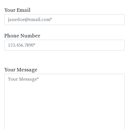
Your Email
Phone Number
Please
leave
Your Message
this
field
empty.