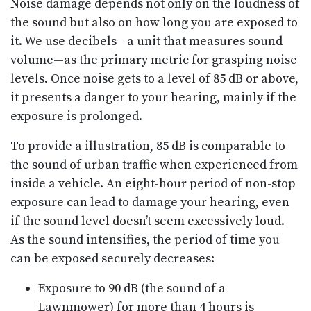
Noise damage depends not only on the loudness of
the sound but also on how long you are exposed to
it. We use decibels—a unit that measures sound
volume—as the primary metric for grasping noise
levels. Once noise gets to a level of 85 dB or above,
it presents a danger to your hearing, mainly if the
exposure is prolonged.
To provide a illustration, 85 dB is comparable to
the sound of urban traffic when experienced from
inside a vehicle. An eight-hour period of non-stop
exposure can lead to damage your hearing, even
if the sound level doesn’t seem excessively loud.
As the sound intensifies, the period of time you
can be exposed securely decreases:
Exposure to 90 dB (the sound of a
Lawnmower) for more than 4 hours is