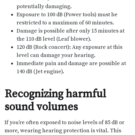
potentially damaging.
Exposure to 100 dB (Power tools) must be
restricted to a maximum of 60 minutes.
Damage is possible after only 15 minutes at
the 110 dB level (Leaf blower).
120 dB (Rock concert): Any exposure at this
level can damage your hearing.
Immediate pain and damage are possible at
140 dB (Jet engine).
Recognizing harmful
sound volumes
If you’re often exposed to noise levels of 85 dB or
more, wearing hearing protection is vital. This