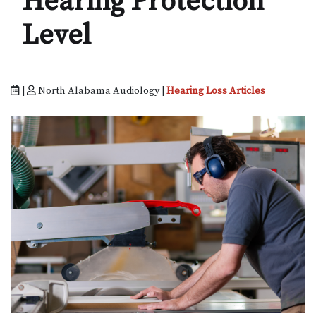
Hearing Protection
Level
|
North Alabama Audiology |
Hearing Loss Articles