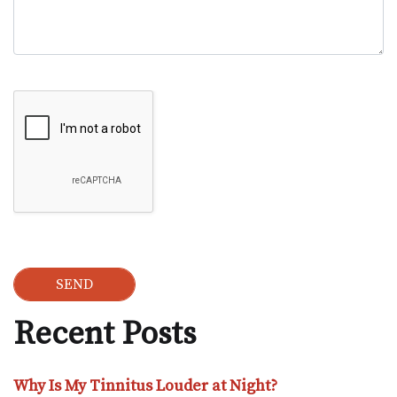
Google Recaptcha
Recent Posts
Why Is My Tinnitus Louder at Night?