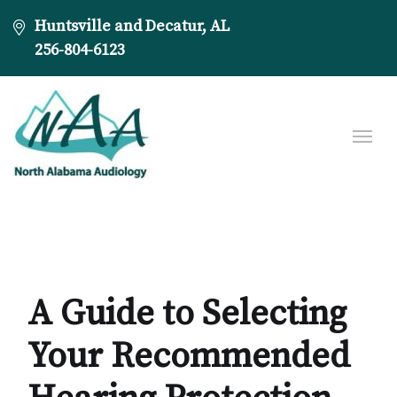
Huntsville and Decatur, AL
256-804-6123
A Guide to Selecting
Your Recommended