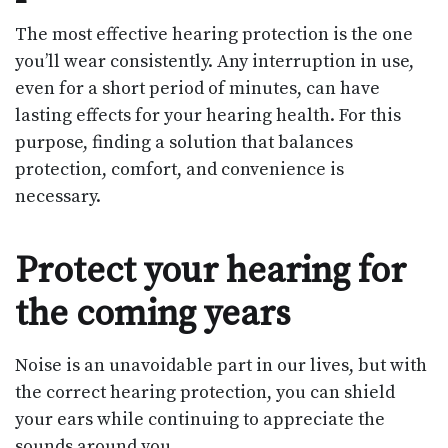
The most effective hearing protection is the one
you’ll wear consistently. Any interruption in use,
even for a short period of minutes, can have
lasting effects for your hearing health. For this
purpose, finding a solution that balances
protection, comfort, and convenience is
necessary.
Protect your hearing for
the coming years
Noise is an unavoidable part in our lives, but with
the correct hearing protection, you can shield
your ears while continuing to appreciate the
sounds around you.