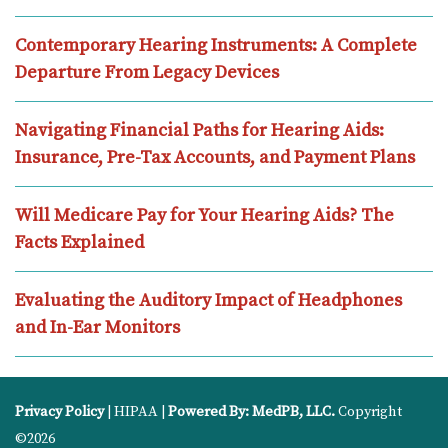
Contemporary Hearing Instruments: A Complete
Departure From Legacy Devices
Navigating Financial Paths for Hearing Aids:
Insurance, Pre-Tax Accounts, and Payment Plans
Will Medicare Pay for Your Hearing Aids? The
Facts Explained
Evaluating the Auditory Impact of Headphones
and In-Ear Monitors
Privacy Policy
| HIPAA |
Powered By: MedPB, LLC.
Copyright
©2026