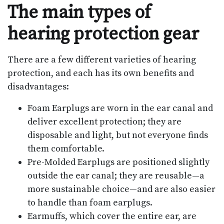
The main types of
hearing protection gear
There are a few different varieties of hearing
protection, and each has its own benefits and
disadvantages:
Foam Earplugs are worn in the ear canal and
deliver excellent protection; they are
disposable and light, but not everyone finds
them comfortable.
Pre-Molded Earplugs are positioned slightly
outside the ear canal; they are reusable—a
more sustainable choice—and are also easier
to handle than foam earplugs.
Earmuffs, which cover the entire ear, are