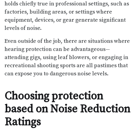
holds chiefly true in professional settings, such as
factories, building areas, or settings where
equipment, devices, or gear generate significant
levels of noise.
Even outside of the job, there are situations where
hearing protection can be advantageous—
attending gigs, using leaf blowers, or engaging in
recreational shooting sports are all pastimes that
can expose you to dangerous noise levels.
Choosing protection
based on Noise Reduction
Ratings