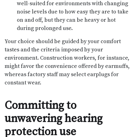
well-suited for environments with changing
noise levels due to how easy they are to take
on and off, but they can be heavy or hot
during prolonged use.
Your choice should be guided by your comfort
tastes and the criteria imposed by your
environment. Construction workers, for instance,
might favor the convenience offered by earmuffs,
whereas factory staff may select earplugs for
constant wear.
Committing to
unwavering hearing
protection use