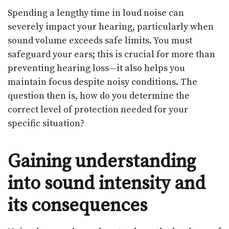
Spending a lengthy time in loud noise can
severely impact your hearing, particularly when
sound volume exceeds safe limits. You must
safeguard your ears; this is crucial for more than
preventing hearing loss—it also helps you
maintain focus despite noisy conditions. The
question then is, how do you determine the
correct level of protection needed for your
specific situation?
Gaining understanding
into sound intensity and
its consequences